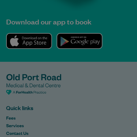
Download our app to book
Quick links
Fees
Services
Contact Us