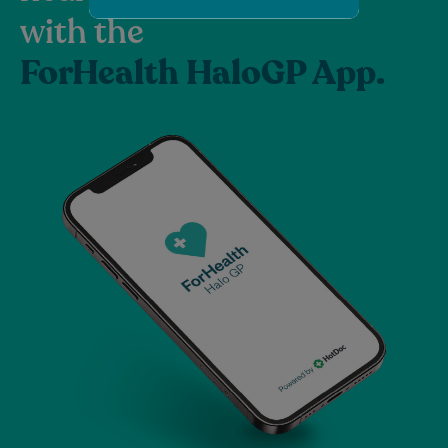
with the
ForHealth HaloGP App.