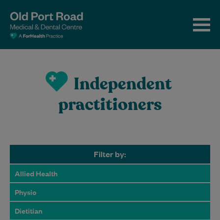
Independent
practitioners
Filter by:
Allied Health
Physio
Dietitian