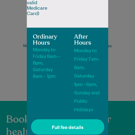
valid
Medicare
Card)
Ordinary
After
Neha Kamat
Hours
Hours
Master of Sports and Musculoskeletal Physiotherapy
Monday to
Monday to
Physiotherapist
Friday 8am –
Friday 7am-
8pm,
8am,
Saturday
Saturday
8am – 1pm
Book Online
Book Online
1pm - 6pm,
Sunday and
Public
Holidays
Book and manage your
Full fee details
healthcare