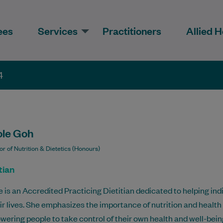
ees
Services
Practitioners
Allied H
4
ole Goh
r of Nutrition & Dietetics (Honours)
tian
e is an Accredited Practicing Dietitian dedicated to helping ind
eir lives. She emphasizes the importance of nutrition and health
ering people to take control of their own health and well-bein