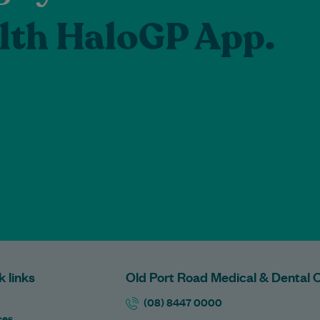
lth HaloGP App.
k links
Old Port Road Medical & Dental 
(08) 8447 0000
ces