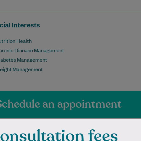
ial Interests
trition Health
hronic Disease Management
iabetes Management
eight Management
Schedule an appointment
onsultation fees