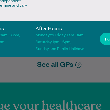
 independent
ermine and vary
ippa Jones
Neha Kamat
or of Podiatry
Master of Sports and Musculoskeletal
Physiotherapy
diatrist
rs
After Hours
Physiotherapist
 8am – 8pm,
Monday to Friday 7am-8am,
Ful
1pm
Saturday 1pm - 6pm,
k Online
Book Online
k Online
Book Online
Sunday and Public Holidays
See all GPs
e your healthcare