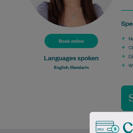
Spec
Nu
Book online
C
D
Languages spoken
W
English, Mandarin
C