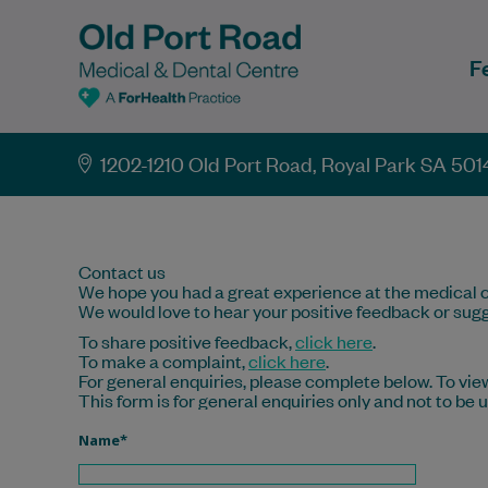
F
1202-1210 Old Port Road, Royal Park SA 501
Contact us
We hope you had a great experience at the medical c
We would love to hear your positive feedback or sugg
To share positive feedback,
click here
.
To make a complaint,
click here
.
For general enquiries, please complete below. To view
This form is for general enquiries only and not to be