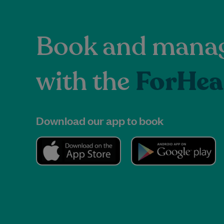
Book and manag
with the
ForHea
Download our app to book