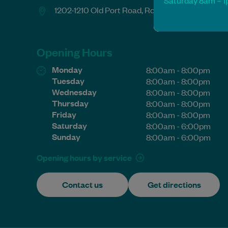
Saturday 8am – 
1202-1210 Old Port Road, Royal Park SA 5014
Opening Hours
Monday
8:00am - 8:00pm
Tuesday
8:00am - 8:00pm
Wednesday
8:00am - 8:00pm
Thursday
8:00am - 8:00pm
Friday
8:00am - 8:00pm
Saturday
8:00am - 6:00pm
Sunday
8:00am - 6:00pm
Opening hours by service
Contact us
Get directions