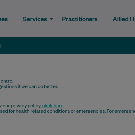
ees
Services
Practitioners
Allied H
4
entre.
estions if we can do better.
 our privacy policy,
click here
.
 used for health related conditions or emergencies. For emergen