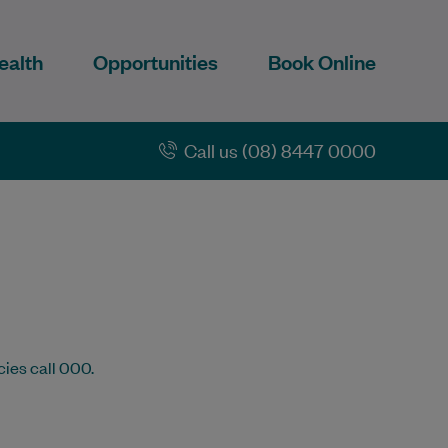
ealth
Opportunities
Book Online
Call us (08) 8447 0000
cies call 000.