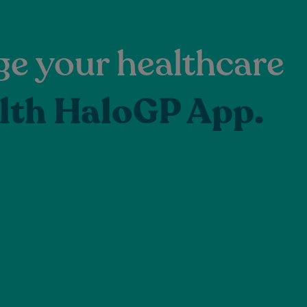
e your healthcare
lth HaloGP App.