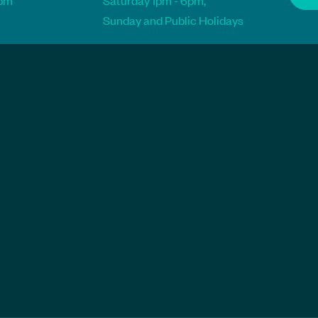
1pm
Saturday 1pm - 6pm,
Sunday and Public Holidays