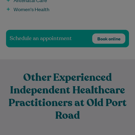
Antenatal Care
Women's Health
Schedule an appointment
Book online
Other Experienced
Independent Healthcare
Practitioners at Old Port
Road