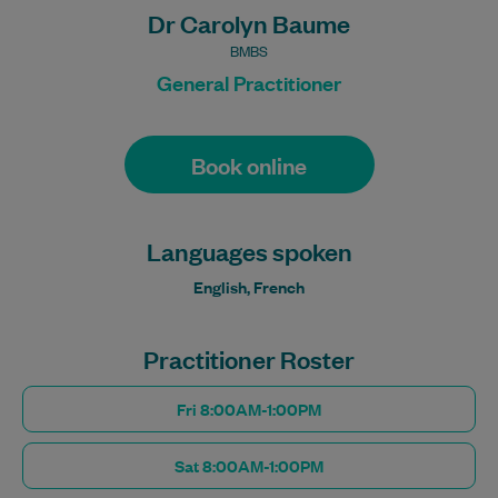
Dr Carolyn Baume
BMBS
General Practitioner
Book online
Languages spoken
English, French
Practitioner Roster
Fri 8:00AM-1:00PM
Sat 8:00AM-1:00PM