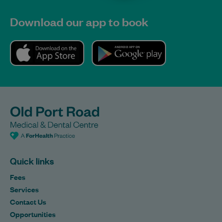
Download our app to book
Quick links
Fees
Services
Contact Us
Opportunities