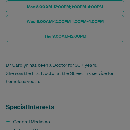
Mon 8:00AM-12:00PM; 1:00PM-4:00PM
Wed 8:00AM-12:00PM; 1:00PM-4:00PM
Thu 8:00AM-12:00PM
Dr Carolyn has been a Doctor for 30+ years.
She was the first Doctor at the Streetlink service for
homeless youth.
Special Interests
General Medicine