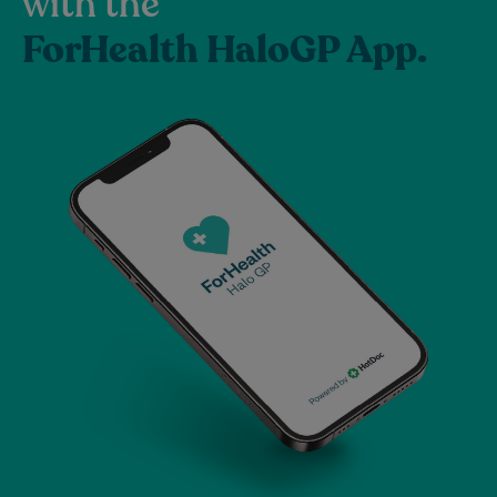
with the
ForHealth HaloGP App.